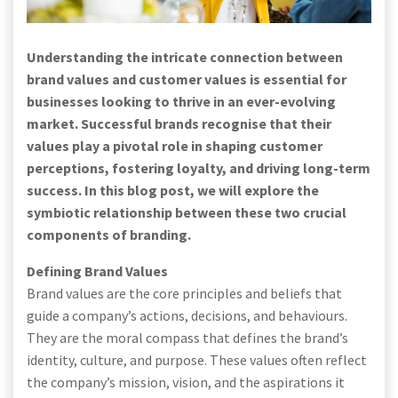
Understanding the intricate connection between
brand values and customer values is essential for
businesses looking to thrive in an ever-evolving
market. Successful brands recognise that their
values play a pivotal role in shaping customer
perceptions, fostering loyalty, and driving long-term
success. In this blog post, we will explore the
symbiotic relationship between these two crucial
components of branding.
Defining Brand Values
Brand values are the core principles and beliefs that
guide a company’s actions, decisions, and behaviours.
They are the moral compass that defines the brand’s
identity, culture, and purpose. These values often reflect
the company’s mission, vision, and the aspirations it