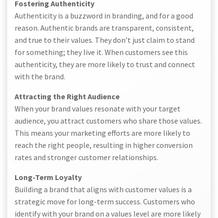
Fostering Authenticity
Authenticity is a buzzword in branding, and for a good
reason. Authentic brands are transparent, consistent,
and true to their values. They don’t just claim to stand
for something; they live it. When customers see this
authenticity, they are more likely to trust and connect
with the brand.
Attracting the Right Audience
When your brand values resonate with your target
audience, you attract customers who share those values.
This means your marketing efforts are more likely to
reach the right people, resulting in higher conversion
rates and stronger customer relationships.
Long-Term Loyalty
Building a brand that aligns with customer values is a
strategic move for long-term success. Customers who
identify with your brand on a values level are more likely