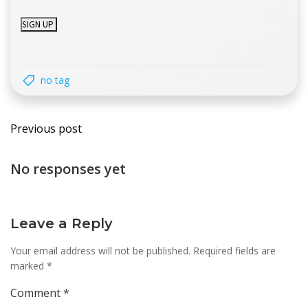
no tag
Post
Previous post
navigation
No responses yet
Leave a Reply
Your email address will not be published.
Required fields are
marked
*
Comment
*