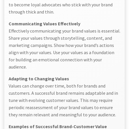
to become loyal advocates who stick with your brand
through thick and thin.
Communicating Values Effectively
Effectively communicating your brand values is essential.
Share your values through storytelling, content, and
marketing campaigns. Show how your brand’s actions
align with your values. Use your values as a foundation
for building an emotional connection with your
audience.
Adapting to Changing Values
Values can change over time, both for brands and
customers. A successful brand remains adaptable and in
tune with evolving customer values. This may require
periodic reassessment of your brand values to ensure
they remain relevant and meaningful to your audience.
Examples of Successful Brand-Customer Value