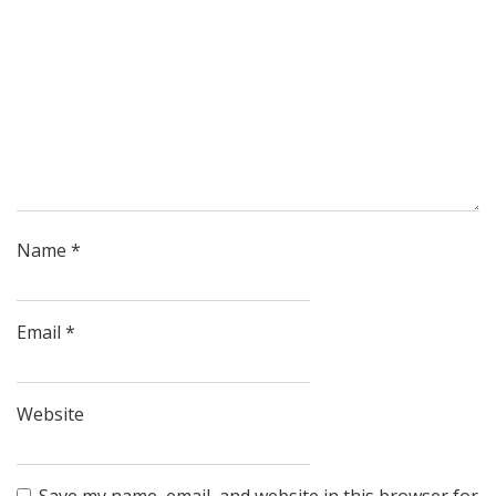
Name
*
Email
*
Website