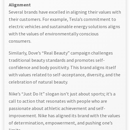
Alignment
Several brands have excelled in aligning their values with
their customers. For example, Tesla’s commitment to
electric vehicles and sustainable energy solutions aligns
with the values of environmentally conscious
consumers.
Similarly, Dove’s “Real Beauty” campaign challenges
traditional beauty standards and promotes self-
confidence and body positivity. This brand aligns itself
with values related to self-acceptance, diversity, and the
celebration of natural beauty.
Nike’s “Just Do It” slogan isn’t just about sports; it’s a
call to action that resonates with people who are
passionate about athletic achievement and self-
improvement. Nike has aligned its brand with the values
of determination, empowerment, and pushing one’s