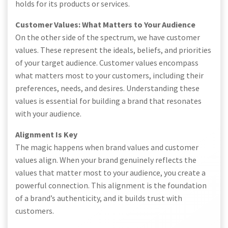
holds for its products or services.
Customer Values: What Matters to Your Audience
On the other side of the spectrum, we have customer
values. These represent the ideals, beliefs, and priorities
of your target audience. Customer values encompass
what matters most to your customers, including their
preferences, needs, and desires. Understanding these
values is essential for building a brand that resonates
with your audience.
Alignment Is Key
The magic happens when brand values and customer
values align. When your brand genuinely reflects the
values that matter most to your audience, you create a
powerful connection. This alignment is the foundation
of a brand’s authenticity, and it builds trust with
customers.