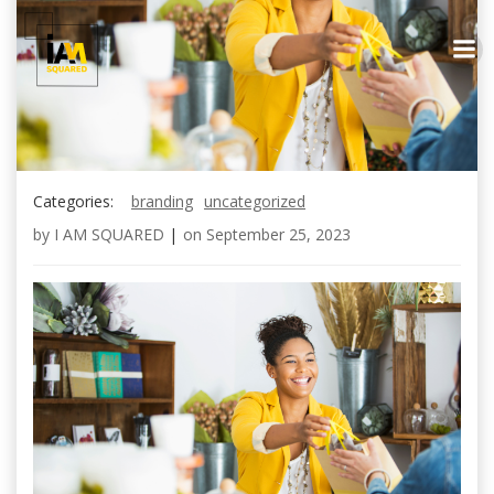
Skip
to
content
Categories:
branding
uncategorized
by
I AM SQUARED
|
on
September 25, 2023