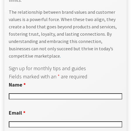
limits.
The relationship between brand values and customer
values is a powerful force. When these two align, they
create a bond that goes beyond products and services,
fostering trust, loyalty, and lasting connections. By
understanding and embracing this connection,
businesses can not only succeed but thrive in today’s
competitive marketplace
.
Sign up for monthly tips and guides
Fields marked with an
*
are required
Name
*
Email
*