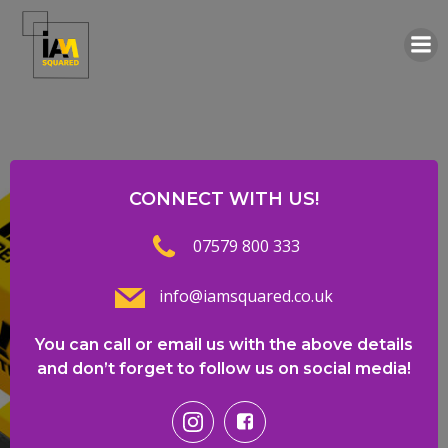
Skip
to
content
CONNECT WITH US!
07579 800 333
info@iamsquared.co.uk
You can call or email us with the above details
and don’t forget to follow us on social media!