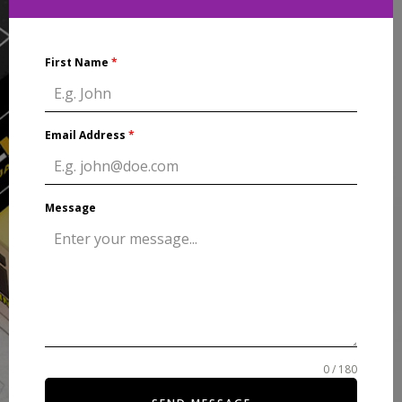
First Name
*
Email Address
*
Message
0 / 180