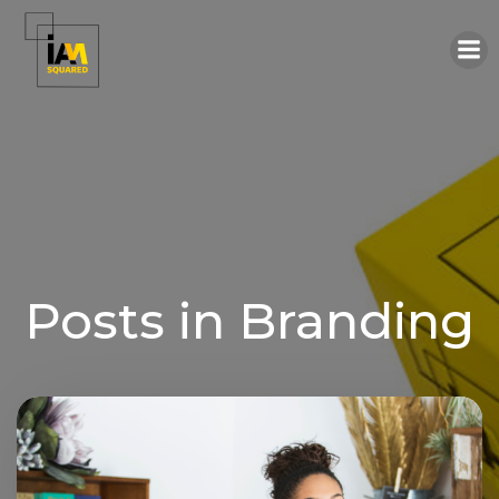
Skip
to
content
Posts in Branding