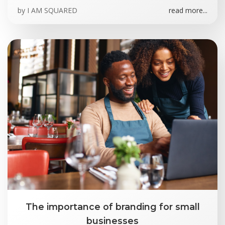
by
I AM SQUARED
read more...
The importance of branding for small
businesses