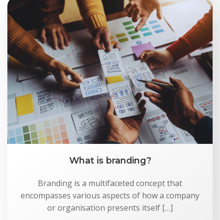
What is branding?
Branding is a multifaceted concept that
encompasses various aspects of how a company
or organisation presents itself […]