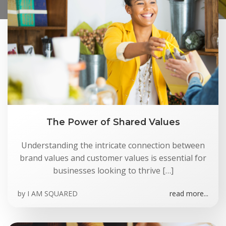
The Power of Shared Values
Understanding the intricate connection between
brand values and customer values is essential for
businesses looking to thrive […]
by
I AM SQUARED
read more...