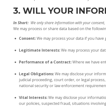
3. WILL YOUR INF
In Short:
We only share information with your consent, to
We may process or share data based on the following
Consent:
We may process your data if you have gi
Legitimate Interests:
We may process your data 
Performance of a Contract:
Where we have ente
Legal Obligations:
We may disclose your informa
judicial proceeding, court order, or legal proces
national security or law enforcement requiremen
Vital Interests:
We may disclose your information 
our policies, suspected fraud, situations involving