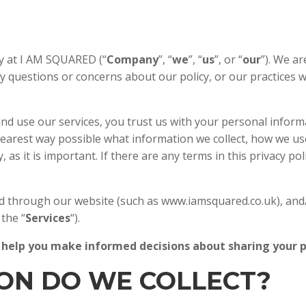
HOME
ABOUT US
y at I AM SQUARED (“
Company
”, “
we
”, “
us
”, or “
our
”). We a
ny questions or concerns about our policy, or our practices 
d use our services, you trust us with your personal informat
 clearest way possible what information we collect, how we use
 as it is important. If there are any terms in this privacy p
cted through our website (such as www.iamsquared.co.uk), and
 the “
Services
“).
will help you make informed decisions about sharing your
ION DO WE COLLECT?