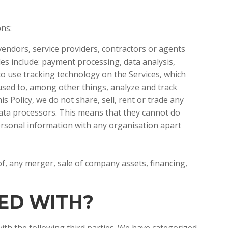
ions:
endors, service providers, contractors or agents
es include: payment processing, data analysis,
 to use tracking technology on the Services, which
 used to, among other things, analyze and track
s Policy, we do not share, sell, rent or trade any
data processors. This means that they cannot do
ersonal information with any organisation apart
f, any merger, sale of company assets, financing,
RED WITH?