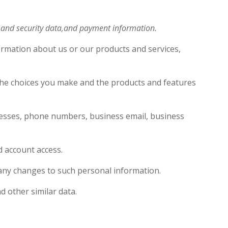
s and security data,and payment information.
ormation about us or our products and services,
 the choices you make and the products and features
resses, phone numbers, business email, business
nd account access.
f any changes to such personal information.
d other similar data.