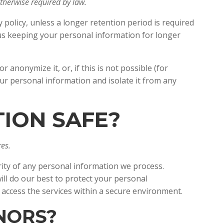
 otherwise required by law.
y policy, unless a longer retention period is required
e us keeping your personal information for longer
anonymize it, or, if this is not possible (for
ur personal information and isolate it from any
TION SAFE?
es.
ity of any personal information we process.
ll do our best to protect your personal
y access the services within a secure environment.
INORS?