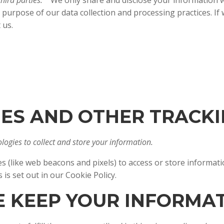
hird parties.
We only share and disclose your information wi
 purpose of our data collection and processing practices. I
t us.
KIES AND OTHER TRACK
ogies to collect and store your information.
s (like web beacons and pixels) to access or store informat
ies is set out in our Cookie Policy.
E KEEP YOUR INFORMA