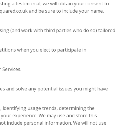
ting a testimonial, we will obtain your consent to
squared.co.uk and be sure to include your name,
ing (and work with third parties who do so) tailored
itions when you elect to participate in
out your use of our Services.
 the requested service.
s and solve any potential issues you might have
 identifying usage trends, determining the
 your experience. We may use and store this
ot include personal information. We will not use