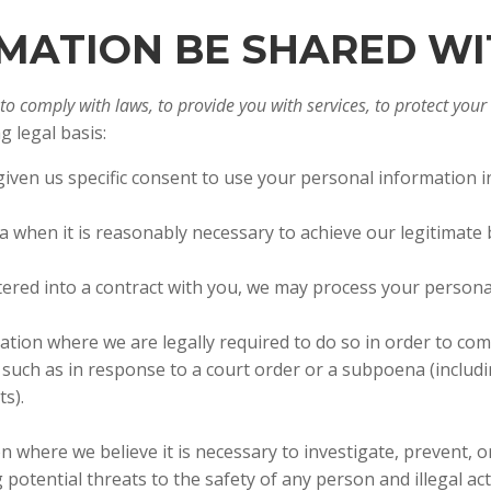
ORMATION BE SHARED W
 comply with laws, to provide you with services, to protect your ri
 legal basis:
ven us specific consent to use your personal information in
when it is reasonably necessary to achieve our legitimate 
red into a contract with you, we may process your personal i
tion where we are legally required to do so in order to com
s, such as in response to a court order or a subpoena (includ
ts).
where we believe it is necessary to investigate, prevent, or
 potential threats to the safety of any person and illegal acti