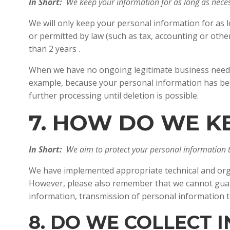
In Short:
We keep your information for as long as necess
We will only keep your personal information for as lo
or permitted by law (such as tax, accounting or othe
than 2 years .
When we have no ongoing legitimate business need to 
example, because your personal information has been
further processing until deletion is possible.
7. HOW DO WE K
In Short:
We aim to protect your personal information 
We have implemented appropriate technical and orga
However, please also remember that we cannot guaran
information, transmission of personal information t
8. DO WE COLLECT