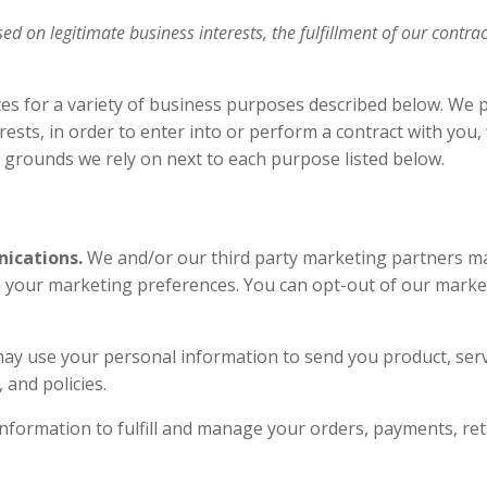
 on legitimate business interests, the fulfillment of our contrac
ces for a variety of business purposes described below. We 
rests, in order to enter into or perform a contract with you
ng grounds we rely on next to each purpose listed below.
ications.
We and/or our third party marketing partners ma
th your marketing preferences. You can opt-out of our market
ay use your personal information to send you product, ser
s, and policies.
formation to fulfill and manage your orders, payments, r