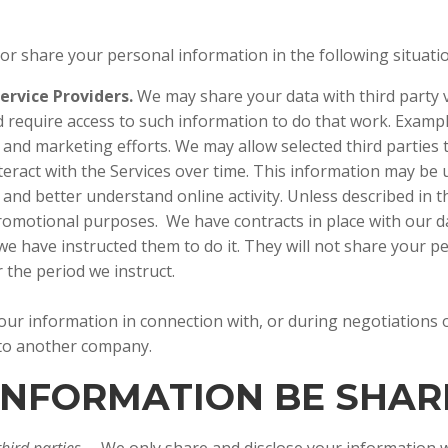
 or share your personal information in the following situat
ervice Providers.
We may share your data with third party v
 require access to such information to do that work. Exampl
e and marketing efforts. We may allow selected third parties
teract with the Services over time. This information may be
and better understand online activity. Unless described in thi
 promotional purposes. We have contracts in place with our 
e have instructed them to do it. They will not share your p
for the period we instruct.
ur information in connection with, or during negotiations o
s to another company.
 INFORMATION BE SHA