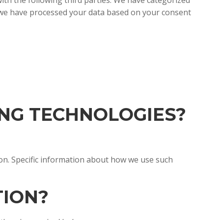
th the following third parties. We have categorized
f we have processed your data based on your consent
ING TECHNOLOGIES?
ion. Specific information about how we use such
TION?