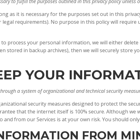
ary to fulfill the purposes outlined in this privacy policy unless
ng as it is necessary for the purposes set out in this privac
r legal requirements). No purpose in this policy will requir
process your personal information, we will either delete or 
 stored in backup archives), then we will securely store yo
EEP YOUR INFORMA
through a system of organizational and technical security measur
nizational security measures designed to protect the secur
tee that the internet itself is 100% secure. Although we wi
o and from our Services is at your own risk. You should onl
 INFORMATION FROM M