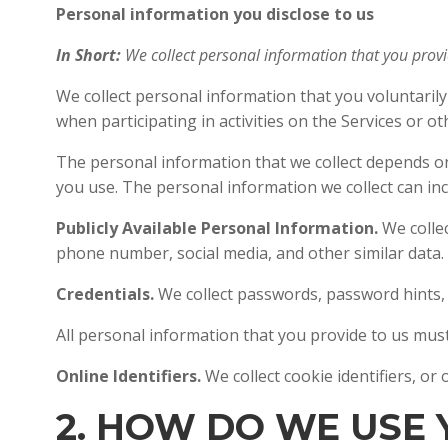
Personal information you disclose to us
In Short:
We collect personal information that you prov
We collect personal information that you voluntaril
when participating in activities on the Services or o
The personal information that we collect depends on
you use. The personal information we collect can inc
Publicly Available Personal Information.
We colle
phone number, social media, and other similar data.
Credentials.
We collect passwords, password hints, 
All personal information that you provide to us mus
Online Identifiers.
We collect cookie identifiers, or
2. HOW DO WE USE