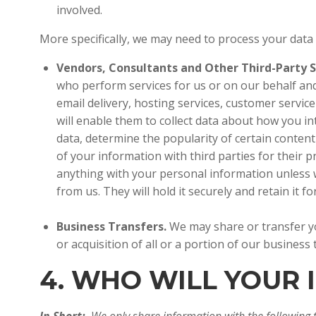
involved.
More specifically, we may need to process your data
Vendors, Consultants and Other Third-Party S
who perform services for us or on our behalf and
email delivery, hosting services, customer servic
will enable them to collect data about how you in
data, determine the popularity of certain content 
of your information with third parties for their
anything with your personal information unless w
from us. They will hold it securely and retain it 
Business Transfers.
We may share or transfer yo
or acquisition of all or a portion of our busines
4. WHO WILL YOUR