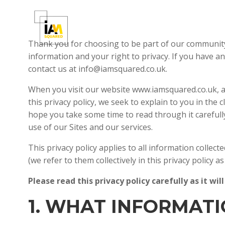
Skip
to
content
Thank you for choosing to be part of our communit
information and your right to privacy. If you have a
contact us at info@iamsquared.co.uk.
When you visit our website www.iamsquared.co.uk, an
this privacy policy, we seek to explain to you in the
hope you take some time to read through it carefully,
use of our Sites and our services.
This privacy policy applies to all information colle
(we refer to them collectively in this privacy policy as
Please read this privacy policy carefully as it 
1. WHAT INFORMAT