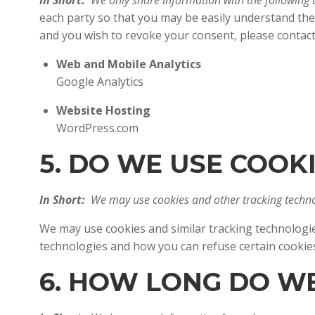
In Short:
We only share information with the following t
each party so that you may be easily understand the
and you wish to revoke your consent, please contac
Web and Mobile Analytics
Google Analytics
Website Hosting
WordPress.com
5. DO WE USE COO
In Short:
We may use cookies and other tracking technol
We may use cookies and similar tracking technologie
technologies and how you can refuse certain cook
6. HOW LONG DO W