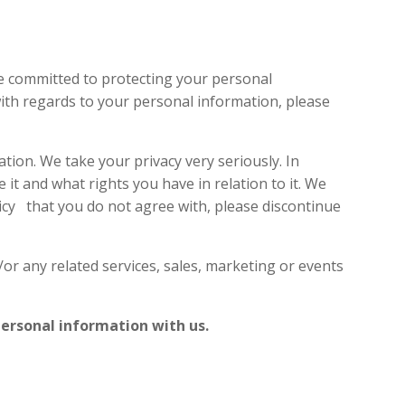
PROJECTS
KNOWLEDGE HUB
CONTACT US
re committed to protecting your personal
with regards to your personal information, please
ion. We take your privacy very seriously. In
 it and what rights you have in relation to it. We
olicy that you do not agree with, please discontinue
/or any related services, sales, marketing or events
 personal information with us.