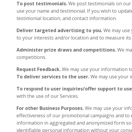
To post testimonials.
We post testimonials on our S
use your name and testimonial. If you wish to updat
testimonial location, and contact information.
Deliver targeted advertising to you.
We may use y
to your interests and/or location and to measur
Administer prize draws and competitions.
We may
competitions.
Request Feedback.
We may use your informat
To deliver services to the user.
We may use 
To respond to user inquiries/offer support to use
with the use of our Service
For other Business Purposes.
We may use your infor
effectiveness of our promotional campaigns and to 
information in aggregated and anonymized form so th
identifiable personal information without your con