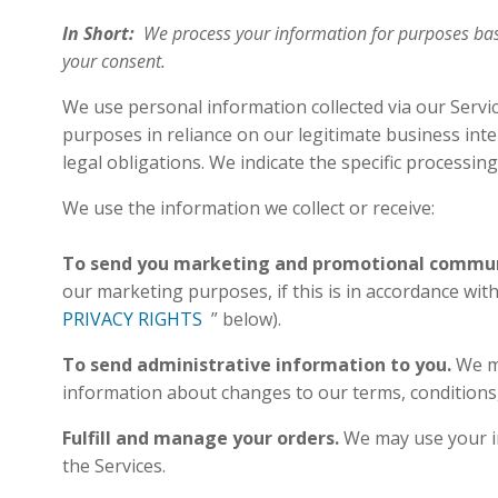
In Short:
We process your information for purposes based
your consent.
We use personal information collected via our Servi
purposes in reliance on our legitimate business inte
legal obligations. We indicate the specific processi
We use the information we collect or receive:
To send you marketing and promotional commun
our marketing purposes, if this is in accordance wi
PRIVACY RIGHTS
” below).
To send administrative information to you.
We m
information about changes to our terms, condition
Fulfill and manage your orders.
We may use your in
the Services.