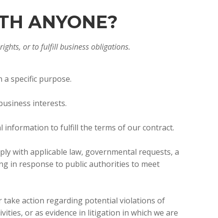
ITH ANYONE?
ghts, or to fulfill business obligations.
 a specific purpose.
business interests.
nformation to fulfill the terms of our contract.
ply with applicable law, governmental requests, a
ing in response to public authorities to meet
 take action regarding potential violations of
vities, or as evidence in litigation in which we are