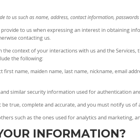
ide to us such as name, address, contact information, password
y provide to us when expressing an interest in obtaining inf
therwise contacting us.
 the context of your interactions with us and the Services,
lude the following:
ct first name, maiden name, last name, nickname, email add
and similar security information used for authentication a
t be true, complete and accurate, and you must notify us o
 others such as the ones used for analytics and marketing, an
 YOUR INFORMATION?