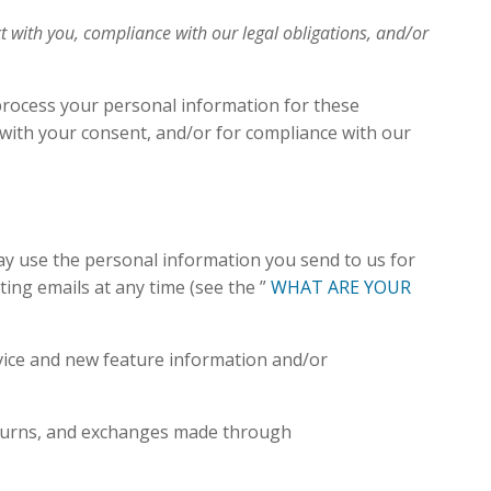
t with you, compliance with our legal obligations, and/or
process your personal information for these
, with your consent, and/or for compliance with our
y use the personal information you send to us for
ing emails at any time (see the ”
WHAT ARE YOUR
vice and new feature information and/or
eturns, and exchanges made through