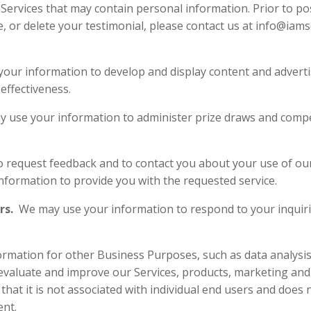
ervices that may contain personal information. Prior to pos
e, or delete your testimonial, please contact us at info@iam
our information to develop and display content and advertis
e its effectiveness.
 use your information to administer prize draws and compet
ion to request feedback and to contact you ab
your information to provide you with
rs.
We may use your information to respond to your inquirie
s.
mation for other Business Purposes, such as data analysis,
evaluate and improve our Services, products, marketing and
at it is not associated with individual end users and does n
sent.